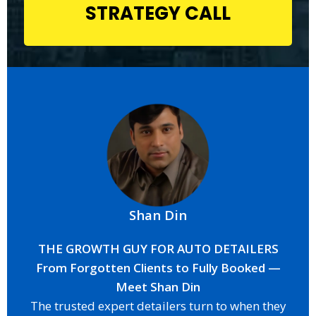
STRATEGY CALL
Shan Din
THE GROWTH GUY FOR AUTO DETAILERS
From Forgotten Clients to Fully Booked —
Meet Shan Din
The trusted expert detailers turn to when they