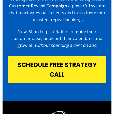
Customer Revival Campaign
a powerful system
that reactivates past clients and turns them into
consistent repeat bookings.
Now, Shan helps detailers reignite their
customer base, book out their calendars, and
grow all
without spending a cent on ads
.
SCHEDULE FREE STRATEGY
CALL