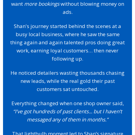
want
more bookings
without blowing money on
ads.
Shan's journey started behind the scenes at a
busy local business, where he saw the same
thing again and again talented pros doing great
work, earning loyal customers… then never
following up.
He noticed detailers wasting thousands chasing
new leads, while the real gold their past
customers sat untouched.
Everything changed when one shop owner said,
“I’ve got hundreds of past clients... but I haven’t
messaged any of them in months.”
That lightbulb moment led to Shan’s signature