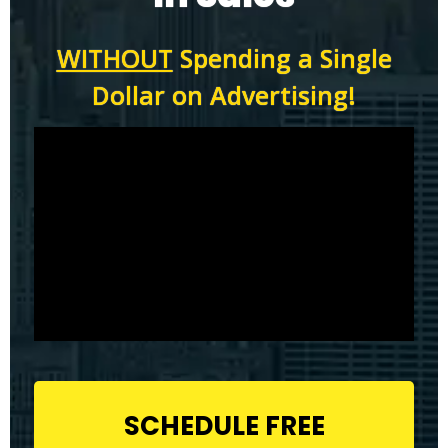
WITHOUT
Spending a Single
Dollar on Advertising!
SCHEDULE FREE