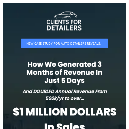
NEW CASE STUDY FOR AUTO DETAILERS REVEALS...
How We Generated 3
Months of Revenue In
Just 5 Days
And DOUBLED Annual Revenue From
500k/yr to over...
$1 MILLION DOLLARS
In Sales