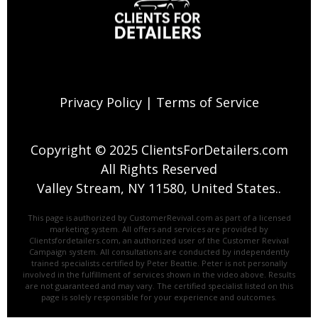
Privacy Policy
|
Terms of Service
Copyright © 2025 ClientsForDetailers.com
All Rights Reserved
Valley Stream, NY 11580, United States..
This page is authorized by CustomerRevival.com as part of a licensed
marketing system. All offers and services are provided by
Clientsfordetailers.com, an authorized user of the Customer Revival
Campaign system. All consultations are conducted by independently
trained specialists certified by Peter Beattie. Peter is not personally
involved in the fulfillment of services shown in the video above. ​Results
are not guaranteed and may vary. The certified specialist listed on this
page is solely responsible for your experience and outcomes.