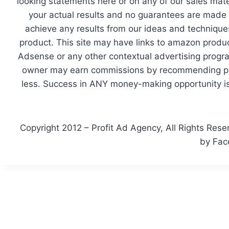
looking statements here or on any of our sales mate
your actual results and no guarantees are made th
achieve any results from our ideas and techniques
product. This site may have links to amazon produc
Adsense or any other contextual advertising program
owner may earn commissions by recommending prod
less. Success in ANY money-making opportunity is 
Copyright 2012 – Profit Ad Agency, All Rights Rese
by Fac