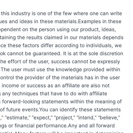
 this industry is one of the few where one can write
ques and ideas in these materials.Examples in these
dependent on the person using our product, ideas,
ttaining the results claimed in our materials depends
e these factors differ according to individuals, we
k cannot be guaranteed. It is at the sole discretion
the effort of the user, success cannot be expressly
The user must use the knowledge provided within
ntrol the provider of the materials has in the user
 income or success as an affiliate are also not
 any techniques that have to do with affiliate
n forward-looking statements within the meaning of
 of future events.You can identify these statements
 “estimate,” “expect,” “project,” “intend,” “believe,”
ings or financial performance.Any and all forward