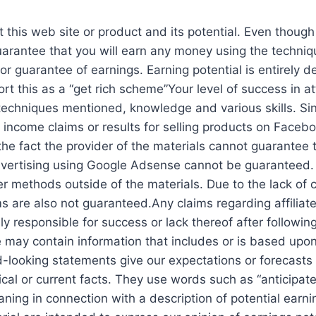
 this web site or product and its potential. Even though
guarantee that you will earn any money using the techni
 or guarantee of earnings. Earning potential is entirely 
rt this as a “get rich scheme”Your level of success in a
echniques mentioned, knowledge and various skills. Sinc
ncome claims or results for selling products on Faceboo
 the fact the provider of the materials cannot guarantee 
vertising using Google Adsense cannot be guaranteed. 
 methods outside of the materials. Due to the lack of co
s are also not guaranteed.Any claims regarding affiliate
ly responsible for success or lack thereof after following
e may contain information that includes or is based upo
ard-looking statements give our expectations or forecasts
rical or current facts. They use words such as “anticipate,”
ning in connection with a description of potential earn