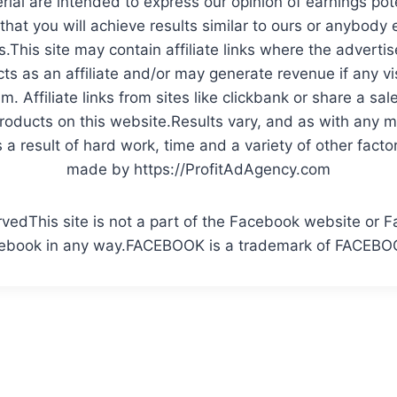
rial are intended to express our opinion of earnings pote
at you will achieve results similar to ours or anybody 
.This site may contain affiliate links where the adverti
ts as an affiliate and/or may generate revenue if any v
. Affiliate links from sites like clickbank or share a sa
ucts on this website.Results vary, and as with any 
a result of hard work, time and a variety of other facto
made by https://ProfitAdAgency.com
rvedThis site is not a part of the Facebook website or F
ebook in any way.FACEBOOK is a trademark of FACEBOO