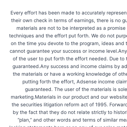
Skip
to
​Every effort has been made to accurately represent
content
their own check in terms of earnings, there is no 
materials are not to be interpreted as a promise
techniques and the effort put forth. We do not purpo
on the time you devote to the program, ideas and t
cannot guarantee your success or income level.Any i
of the user to put forth the effort needed. Due to
guaranteed.Any success and income claims by ad
the materials or have a working knowledge of other
putting forth the effort, Adsense income claim
guaranteed. The user of the materials is sole
marketing.Materials in our product and our websit
the securities litigation reform act of 1995. Forw
by the fact that they do not relate strictly to histo
“plan,” and other words and terms of similar mea