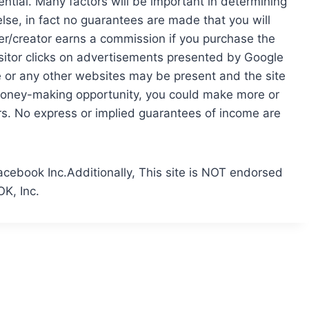
ntial. Many factors will be important in determining
else, in fact no guarantees are made that you will
ser/creator earns a commission if you purchase the
isitor clicks on advertisements presented by Google
le or any other websites may be present and the site
money-making opportunity, you could make more or
rs. No express or implied guarantees of income are
acebook Inc.Additionally, This site is NOT endorsed
K, Inc.