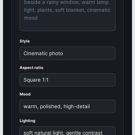
Style
Aspect ratio
Mood
Lighting