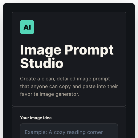
AI
Image Prompt
Studio
Create a clean, detailed image prompt
that anyone can copy and paste into their
favorite image generator.
Your image idea