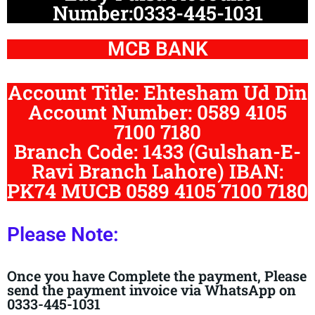
Number:0333-445-1031
MCB BANK
Account Title: Ehtesham Ud Din
Account Number: 0589 4105
7100 7180
Branch Code: 1433 (Gulshan-E-
Ravi Branch Lahore) IBAN:
PK74 MUCB 0589 4105 7100 7180
Please Note:
Once you have Complete the payment, Please
send the payment invoice via WhatsApp on
0333-445-1031