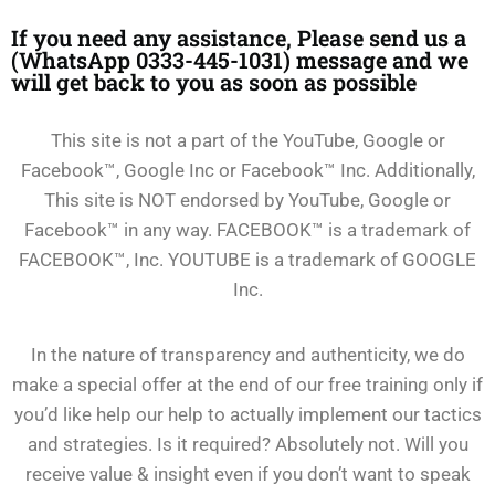
If you need any assistance, Please send us a
(WhatsApp 0333-445-1031) message and we
will get back to you as soon as possible
This site is not a part of the YouTube, Google or
Facebook™, Google Inc or Facebook™ Inc. Additionally,
This site is NOT endorsed by YouTube, Google or
Facebook™ in any way. FACEBOOK™ is a trademark of
FACEBOOK™, Inc. YOUTUBE is a trademark of GOOGLE
Inc.
In the nature of transparency and authenticity, we do
make a special offer at the end of our free training only if
you’d like help our help to actually implement our tactics
and strategies. Is it required? Absolutely not. Will you
receive value & insight even if you don’t want to speak