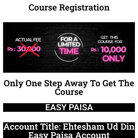
Course Registration
Only One Step Away To Get The
Course
EASY PAISA
Account Title: Ehtesham Ud Din
Easy Paisa Account