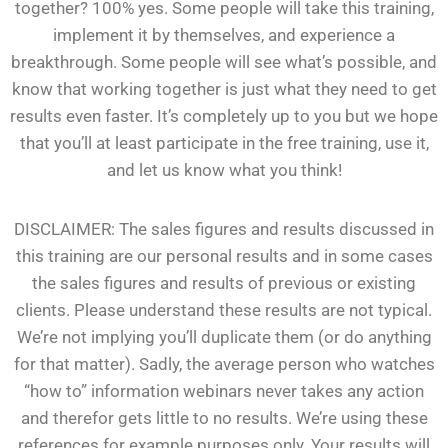
together? 100% yes. Some people will take this training,
implement it by themselves, and experience a
breakthrough. Some people will see what’s possible, and
know that working together is just what they need to get
results even faster. It’s completely up to you but we hope
that you’ll at least participate in the free training, use it,
and let us know what you think!
DISCLAIMER: The sales figures and results discussed in
this training are our personal results and in some cases
the sales figures and results of previous or existing
clients. Please understand these results are not typical.
We’re not implying you’ll duplicate them (or do anything
for that matter). Sadly, the average person who watches
“how to” information webinars never takes any action
and therefor gets little to no results. We’re using these
references for example purposes only. Your results will