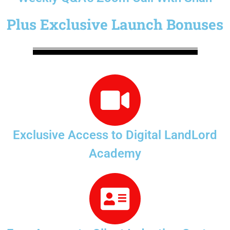
Plus Exclusive Launch Bonuses
Exclusive Access to Digital LandLord
Academy