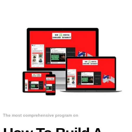
The most comprehensive program on