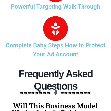
Powerful Targeting Walk Through
Complete Baby Steps How to Protect
Your Ad Account
Frequently Asked
Questions
Will This Business Model