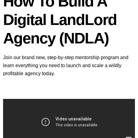
How To Build A
Digital LandLord
Agency (NDLA)
Join our brand new, step-by-step mentorship program and
learn everything you need to launch and scale a wildly
profitable agency today.