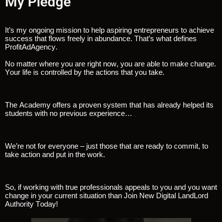
My Pledge
It’s my ongoing mission to help aspiring entrepreneurs to achieve
success that flows freely in abundance. That’s what defines
ProfitAdAgency.
No matter where you are right now, you are able to make change.
Your life is controlled by the actions that you take.
The Academy offers a proven system that has already helped its
students with no previous experience…
We’re not for everyone – just those that are ready to commit, to
take action and put in the work.
So, if working with true professionals appeals to you and you want
change in your current situation than Join New Digital LandLord
Authority Today!