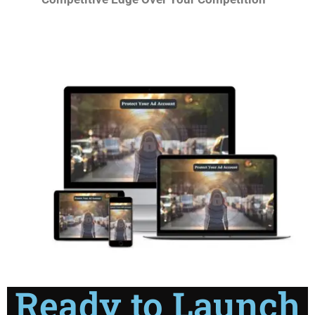
Ready to Launch