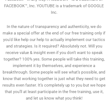
FACEBOOK™, Inc. YOUTUBE is a trademark of GOOGLE
Inc.
In the nature of transparency and authenticity, we do
make a special offer at the end of our free training only if
you’d like help our help to actually implement our tactics
and strategies. Is it required? Absolutely not. Will you
receive value & insight even if you don’t want to speak
together? 100% yes. Some people will take this training,
implement it by themselves, and experience a
breakthrough. Some people will see what’s possible, and
know that working together is just what they need to get
results even faster. It’s completely up to you but we hope
that you’ll at least participate in the free training, use it,
and let us know what you think!