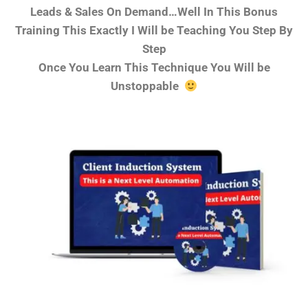
Leads & Sales On Demand…Well In This Bonus
Training This Exactly I Will be Teaching You Step By
Step
Once You Learn This Technique You Will be
Unstoppable