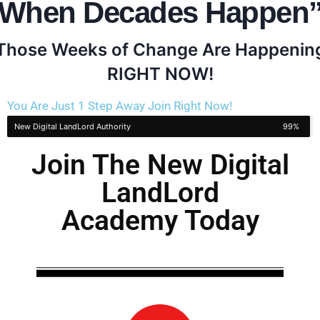
When Decades Happen
Those Weeks of Change Are Happenin
RIGHT NOW!
You Are Just 1 Step Away Join Right Now!
New Digital LandLord Authority
99%
Join The New Digital
LandLord
Academy Today