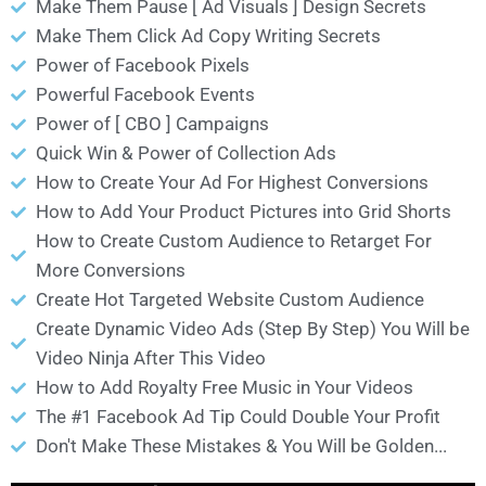
Make Them Pause [ Ad Visuals ] Design Secrets
Make Them Click Ad Copy Writing Secrets
Power of Facebook Pixels
Powerful Facebook Events
Power of [ CBO ] Campaigns
Quick Win & Power of Collection Ads
How to Create Your Ad For Highest Conversions
How to Add Your Product Pictures into Grid Shorts
How to Create Custom Audience to Retarget For
More Conversions
Create Hot Targeted Website Custom Audience
Create Dynamic Video Ads (Step By Step) You Will be
Video Ninja After This Video
How to Add Royalty Free Music in Your Videos
The #1 Facebook Ad Tip Could Double Your Profit
Don't Make These Mistakes & You Will be Golden...