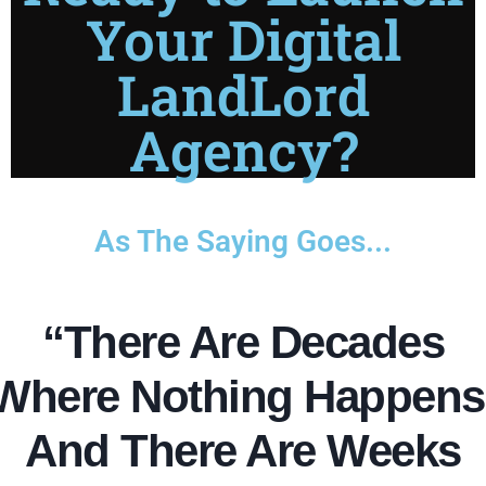
Your Digital
LandLord
Agency?
As The Saying Goes...
“There Are Decades
Where Nothing Happens
And There Are Weeks