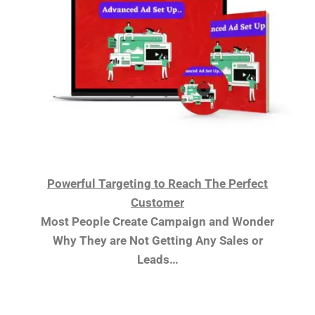
Powerful Targeting to Reach The Perfect
Customer
Most People Create Campaign and Wonder
Why They are Not Getting Any Sales or
Leads…