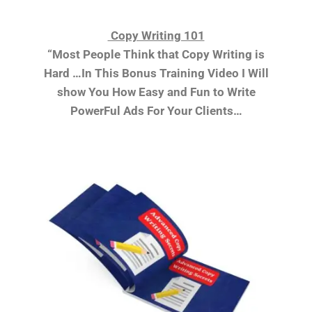
Copy Writing 101
“Most People Think that Copy Writing is
Hard …In This Bonus Training Video I Will
show You How Easy and Fun to Write
PowerFul Ads For Your Clients…