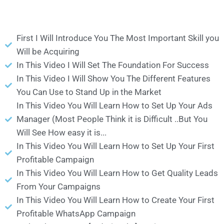
First I Will Introduce You The Most Important Skill you
Will be Acquiring
In This Video I Will Set The Foundation For Success
In This Video I Will Show You The Different Features
You Can Use to Stand Up in the Market
In This Video You Will Learn How to Set Up Your Ads
Manager (Most People Think it is Difficult ..But You
Will See How easy it is...
In This Video You Will Learn How to Set Up Your First
Profitable Campaign
In This Video You Will Learn How to Get Quality Leads
From Your Campaigns
In This Video You Will Learn How to Create Your First
Profitable WhatsApp Campaign