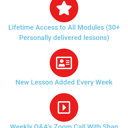
Lifetime Access to All Modules (30+
Personally delivered lessons)
New Lesson Added Every Week
Weekly Q&A’s Zoom Call With Shan