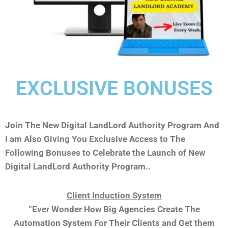
EXCLUSIVE BONUSES
Join The New Digital LandLord Authority Program And
I am Also Giving You Exclusive Access to The
Following Bonuses to Celebrate the Launch of New
Digital LandLord Authority Program..
Client Induction System
“Ever Wonder How Big Agencies Create The
Automation System For Their Clients and Get them