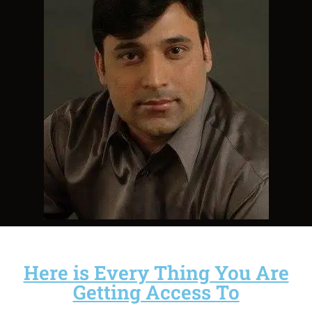
Here is Every Thing You Are
Getting Access To