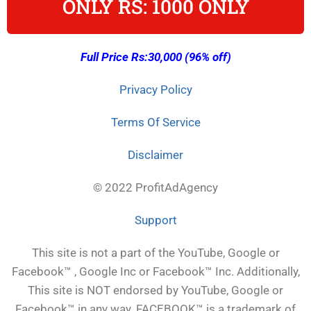
ONLY RS: 1000 ONLY
Full Price Rs:30,000 (96% off)
Privacy Policy
Terms Of Service
Disclaimer
© 2022 ProfitAdAgency
Support
This site is not a part of the YouTube, Google or
Facebook™ , Google Inc or Facebook™ Inc. Additionally,
This site is NOT endorsed by YouTube, Google or
Facebook™ in any way. FACEBOOK™ is a trademark of