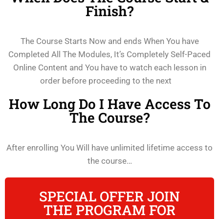
Finish?
The Course Starts Now and ends When You have
Completed All The Modules, It’s Completely Self-Paced
Online Content and You have to watch each lesson in
order before proceeding to the next
How Long Do I Have Access To
The Course?
After enrolling You Will have unlimited lifetime access to
the course…
SPECIAL OFFER JOIN
THE PROGRAM FOR