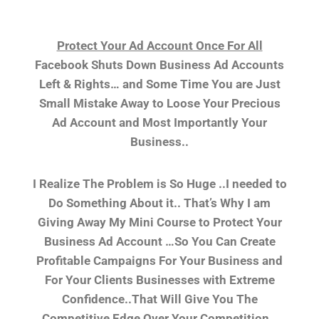
Protect Your Ad Account Once For All
Facebook Shuts Down Business Ad Accounts
Left & Rights… and Some Time You are Just
Small Mistake Away to Loose Your Precious
Ad Account and Most Importantly Your
Business..
I Realize The Problem is So Huge ..I needed to
Do Something About it.. That’s Why I am
Giving Away My Mini Course to Protect Your
Business Ad Account …So You Can Create
Profitable Campaigns For Your Business and
For Your Clients Businesses with Extreme
Confidence..That Will Give You The
Competitive Edge Over Your Competition