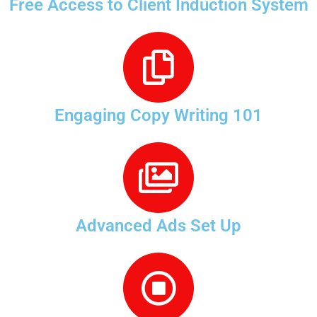
Free Access to Client Induction System
Engaging Copy Writing 101
Advanced Ads Set Up