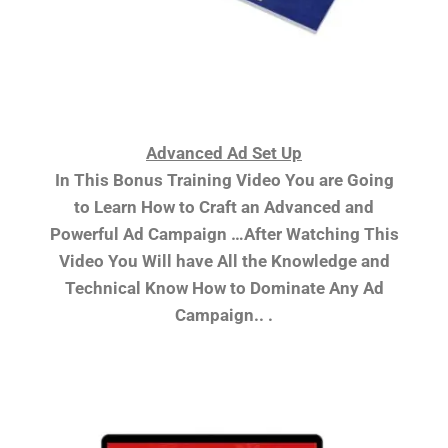
Advanced Ad Set Up
In This Bonus Training Video You are Going
to Learn How to Craft an Advanced and
Powerful Ad Campaign …After Watching This
Video You Will have All the Knowledge and
Technical Know How to Dominate Any Ad
Campaign.. .