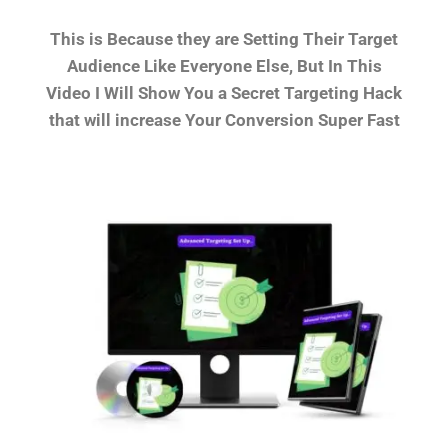
This is Because they are Setting Their Target
Audience Like Everyone Else, But In This
Video I Will Show You a Secret Targeting Hack
that will increase Your Conversion Super Fast