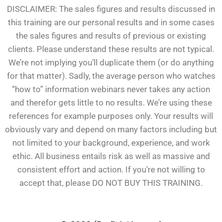
DISCLAIMER: The sales figures and results discussed in
this training are our personal results and in some cases
the sales figures and results of previous or existing
clients. Please understand these results are not typical.
We’re not implying you’ll duplicate them (or do anything
for that matter). Sadly, the average person who watches
“how to” information webinars never takes any action
and therefor gets little to no results. We’re using these
references for example purposes only. Your results will
obviously vary and depend on many factors including but
not limited to your background, experience, and work
ethic. All business entails risk as well as massive and
consistent effort and action. If you’re not willing to
accept that, please DO NOT BUY THIS TRAINING.