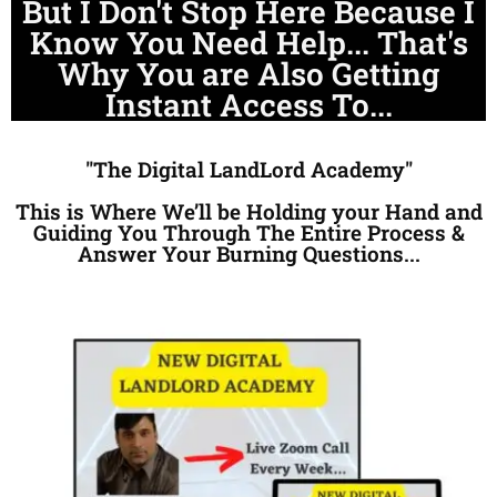
But I Don't Stop Here Because I
Know You Need Help... That's
Why You are Also Getting
Instant Access To...
"The Digital LandLord Academy"
This is Where We’ll be Holding your Hand and
Guiding You Through The Entire Process &
Answer Your Burning Questions...