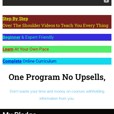
Step
By Step
Over The Shoulder Videos to Teach You Every Thing
Beginner
& Expert Friendly
Learn
At Your Own Pace
Complete
Online Curriculum
One Program No Upsells,
Don't waste your time and money on courses withholding
information from you.