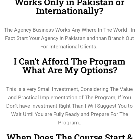
Works Only in Pakistan or
Internationally?
The Agency Business Works Any Where In The World , In
Fact Start Your Agency in Pakistan and than Branch Out
For International Clients..
I Can't Afford The Program
What Are My Options?
This is a very Small Investment, Considering The Value
and Practical Implementation of The Program, If You
Don’t have investment Right Than I Will Suggest You to
Wait Until You are Fully Ready and Prepare For The
Program..
When Does The Course Start &