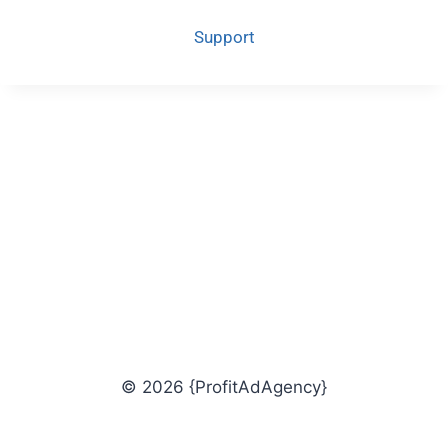
Support
© 2026 {ProfitAdAgency}