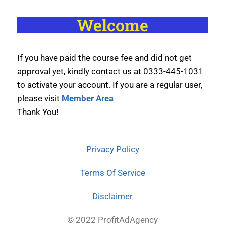
Welcome
If you have paid the course fee and did not get
approval yet, kindly contact us at 0333-445-1031
to activate your account. If you are a regular user,
please visit
Member Area
Thank You!
Privacy Policy
Terms Of Service
Disclaimer
© 2022 ProfitAdAgency